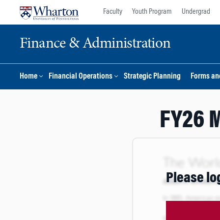
Skip
Skip
Faculty
Youth Program
Undergrad
to
to
content
main
Finance & Administration
menu
Home
Financial Operations
Strategic Planning
Forms an
FY26 M
Please lo