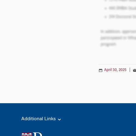
April 30, 2025
|
Additional Links