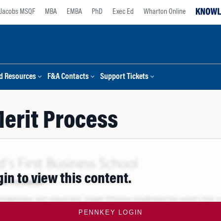
Jacobs MSQF
MBA
EMBA
PhD
Exec Ed
Wharton Online
d Resources
F&A Contacts
Support Tickets
erit Process
gin to view this content.
PENNKEY LOGIN