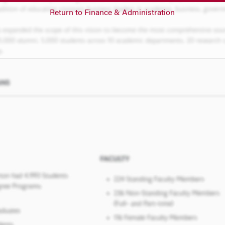
Return to Finance & Administration