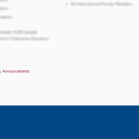
Announcements