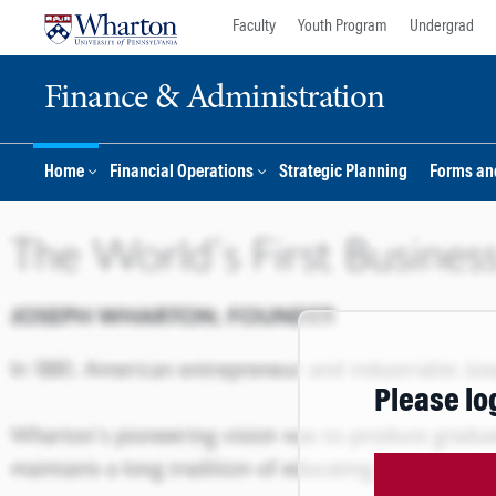
Skip
Skip
Faculty
Youth Program
Undergrad
to
to
content
main
Finance & Administration
menu
Home
Financial Operations
Strategic Planning
Forms an
Please lo