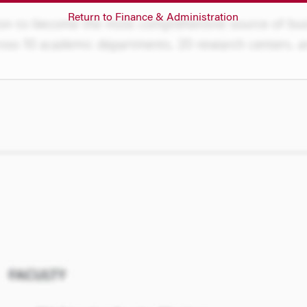
Return to Finance & Administration