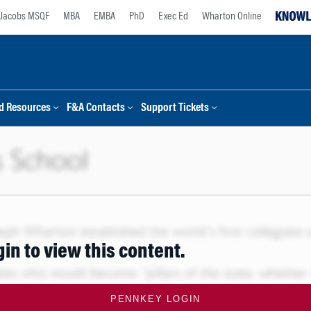
Jacobs MSQF
MBA
EMBA
PhD
Exec Ed
Wharton Online
d Resources
F&A Contacts
Support Tickets
gin to view this content.
PENNKEY LOGIN