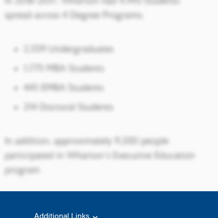
Additional Links