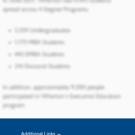
Additional Links