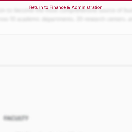
Return to Finance & Administration