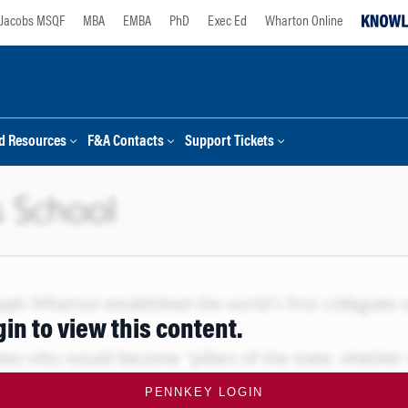
Jacobs MSQF
MBA
EMBA
PhD
Exec Ed
Wharton Online
d Resources
F&A Contacts
Support Tickets
gin to view this content.
PENNKEY LOGIN