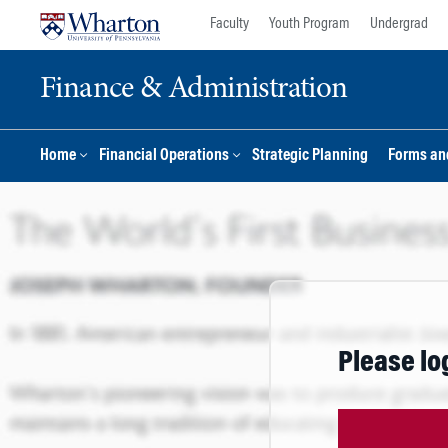
Skip
Skip
Faculty
Youth Program
Undergrad
to
to
content
main
Finance & Administration
menu
Home
Financial Operations
Strategic Planning
Forms an
Please lo