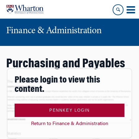
Skip
Skip
to
to
content
main
menu
Finance & Administration
Purchasing and Payables
Please login to view this
content.
PENNKEY LOGIN
Return to Finance & Administration