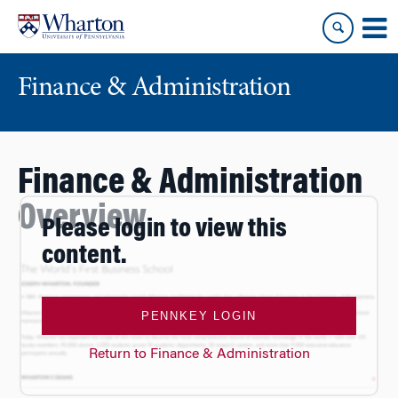
Skip
Skip
to
to
content
main
menu
Finance & Administration
Finance & Administration
Overview
Please login to view this
content.
PENNKEY LOGIN
Return to Finance & Administration