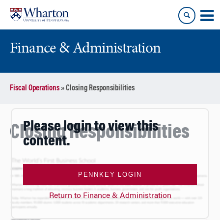
Skip
Skip
to
to
content
main
menu
Finance & Administration
Fiscal Operations
»
Closing Responsibilities
Please login to view this
Closing Responsibilities
content.
PENNKEY LOGIN
Return to Finance & Administration